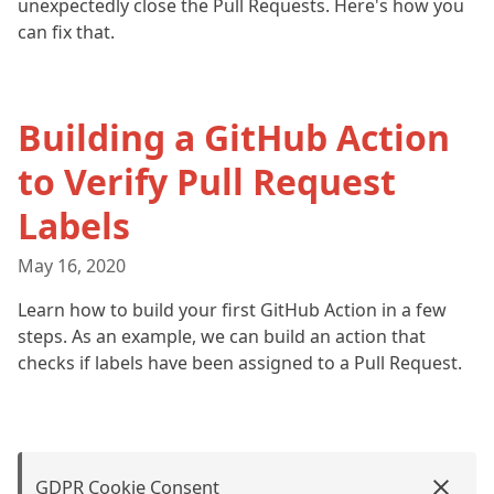
unexpectedly close the Pull Requests. Here's how you
can fix that.
Building a GitHub Action
to Verify Pull Request
Labels
May 16, 2020
Learn how to build your first GitHub Action in a few
steps. As an example, we can build an action that
checks if labels have been assigned to a Pull Request.
GDPR Cookie Consent