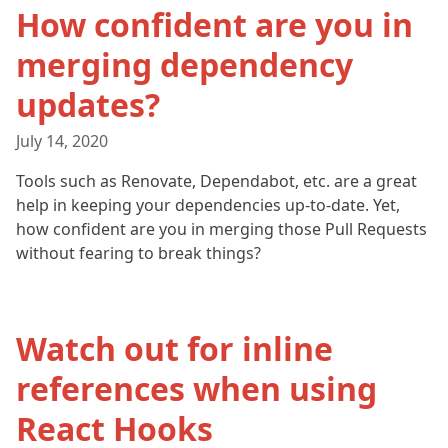
How confident are you in
merging dependency
updates?
July 14, 2020
Tools such as Renovate, Dependabot, etc. are a great
help in keeping your dependencies up-to-date. Yet,
how confident are you in merging those Pull Requests
without fearing to break things?
Watch out for inline
references when using
React Hooks