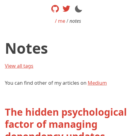
/ me
/
notes
Notes
View all tags
You can find other of my articles on
Medium
The hidden psychological
factor of managing