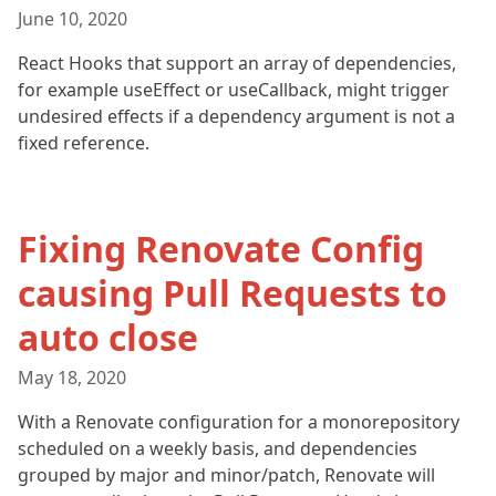
June 10, 2020
React Hooks that support an array of dependencies,
for example useEffect or useCallback, might trigger
undesired effects if a dependency argument is not a
fixed reference.
Fixing Renovate Config
causing Pull Requests to
auto close
May 18, 2020
With a Renovate configuration for a monorepository
scheduled on a weekly basis, and dependencies
grouped by major and minor/patch, Renovate will