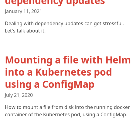
dependency updates
January 11, 2021
Dealing with dependency updates can get stressful.
Let's talk about it.
Mounting a file with Helm
into a Kubernetes pod
using a ConfigMap
July 21, 2020
How to mount a file from disk into the running docker
container of the Kubernetes pod, using a ConfigMap.