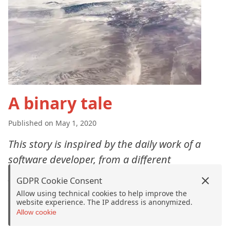
A binary tale
Published on May 1, 2020
This story is inspired by the daily work of a
software developer, from a different
perspective.
GDPR Cookie Consent
Allow using technical cookies to help improve the
website experience. The IP address is anonymized.
Allow cookie
©
2026