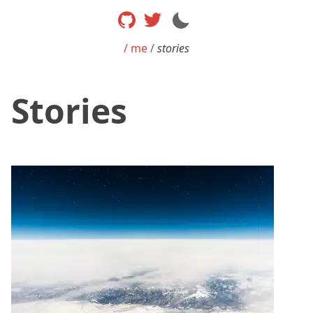
/ me
/
stories
Stories